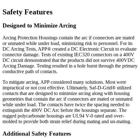
Safety Features
Designed to Minimize Arcing
Arcing Protection Housings contain the arc if connectors are mated
or unmated while under load, minimizing risk to personnel. For its
DC Arcing Tests, APP® created a DC Electronic Circuit to evaluate
connector damage. Tests of existing IEC320 connectors on a 400V
DC circuit demonstrated that the products did not survive 400VDC
Arcing Damage. Testing resulted in a hole burnt through the primary
conductive path of contacts.
To mitigate arcing, APP considered many solutions. Most were
impractical or not cost effective. Ultimately, Saf-D-Grid® utilized
contacts that are designed to minimize arcing along with housing
geometries that contain the arc if connectors are mated or unmated
while under load. The contacts have twice the spacing needed to
extinguish the 400V DC Arc before the housings separate. The
rugged polycarbonate housings are UL94 V-0 rated and over-
molded to provide both strain relief during mating and un-mating.
Additional Safety Features