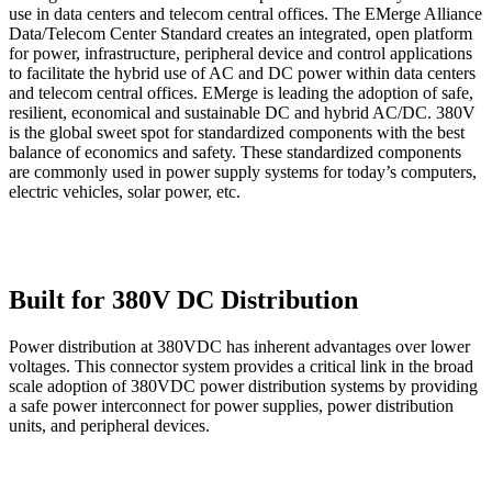
use in data centers and telecom central offices. The EMerge Alliance
Data/Telecom Center Standard creates an integrated, open platform
for power, infrastructure, peripheral device and control applications
to facilitate the hybrid use of AC and DC power within data centers
and telecom central offices. EMerge is leading the adoption of safe,
resilient, economical and sustainable DC and hybrid AC/DC. 380V
is the global sweet spot for standardized components with the best
balance of economics and safety. These standardized components
are commonly used in power supply systems for today’s computers,
electric vehicles, solar power, etc.
Built for 380V DC Distribution
Power distribution at 380VDC has inherent advantages over lower
voltages. This connector system provides a critical link in the broad
scale adoption of 380VDC power distribution systems by providing
a safe power interconnect for power supplies, power distribution
units, and peripheral devices.