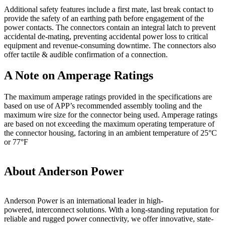
Additional safety features include a first mate, last break contact to
provide the safety of an earthing path before engagement of the
power contacts. The connectors contain an integral latch to prevent
accidental de-mating, preventing accidental power loss to critical
equipment and revenue-consuming downtime. The connectors also
offer tactile & audible confirmation of a connection.
A Note on Amperage Ratings
The maximum amperage ratings provided in the specifications are
based on use of APP’s recommended assembly tooling and the
maximum wire size for the connector being used. Amperage ratings
are based on not exceeding the maximum operating temperature of
the connector housing, factoring in an ambient temperature of 25°C
or 77°F
About Anderson Power
Anderson Power is an international leader in high-
powered, interconnect solutions. With a long-standing reputation for
reliable and rugged power connectivity, we offer innovative, state-