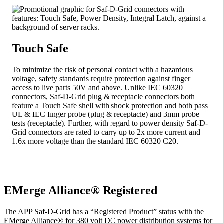
Touch Safe
To minimize the risk of personal contact with a hazardous
voltage, safety standards require protection against finger
access to live parts 50V and above. Unlike IEC 60320
connectors, Saf-D-Grid plug & receptacle connectors both
feature a Touch Safe shell with shock protection and both pass
UL & IEC finger probe (plug & receptacle) and 3mm probe
tests (receptacle). Further, with regard to power density Saf-D-
Grid connectors are rated to carry up to 2x more current and
1.6x more voltage than the standard IEC 60320 C20.
EMerge Alliance® Registered
The APP Saf-D-Grid has a “Registered Product” status with the
EMerge Alliance® for 380 volt DC power distribution systems for