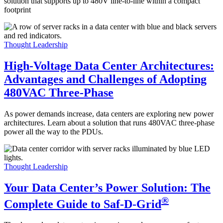
solution that supports up to 480V line-to-line within a compact
footprint
Thought Leadership
High-Voltage Data Center Architectures:
Advantages and Challenges of Adopting
480VAC Three-Phase
As power demands increase, data centers are exploring new power
architectures. Learn about a solution that runs 480VAC three-phase
power all the way to the PDUs.
Thought Leadership
Your Data Center’s Power Solution: The
®
Complete Guide to Saf-D-Grid