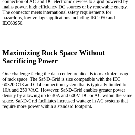
connection of AC and DC electronic devices to a grid powered by
mains power, high efficiency DC sources or by renewable energy.
The connector meets international safety requirements for
hazardous, low voltage applications including IEC 950 and
IEC60950.
Maximizing Rack Space Without
Sacrificing Power
One challenge facing the data center architect is to maximize usage
of rack space. The Saf-D-Grid is size compatible with the IEC
60320 C13 and C14 connection system that is typically limited to
10A and 250 VAC. However, Saf-D-Grid enables greater power
density by allowing up to 30A and 600V DC or AC within the same
space. Saf-D-Grid facilitates increased wattage in AC systems that
require more power within a standard footprint.