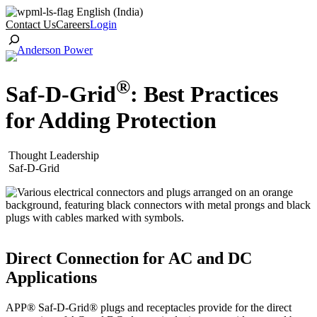
Skip
English (India)
to
Contact Us
Careers
Login
content
Toggle
Search
®
Saf-D-Grid
: Best Practices
for Adding Protection
Thought Leadership
Saf-D-Grid
Direct Connection for AC and DC
Applications
APP® Saf-D-Grid® plugs and receptacles provide for the direct