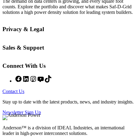
The demand on data centers is growing, and every square foot
counts. Explore the portfolio and discover what makes Saf-D-Grid
solutions a high power density solution for leading system builders.
Privacy & Legal
Sales & Support
Connect With Us
Facebook
LinkedIn
Instagram
YouTube
TikTok
Contact Us
Stay up to date with the latest products, news, and industry insights.
Newsletter Sign Up
Anderson™ is a division of IDEAL Industries, an international
leader in high-power interconnect solutions.