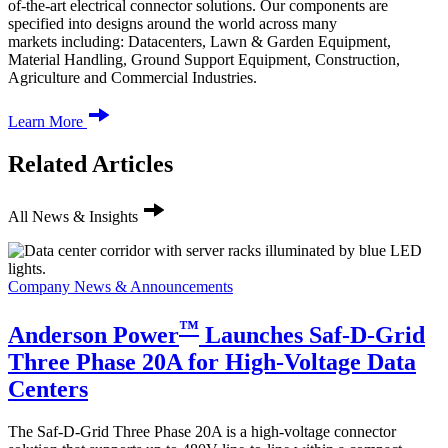
of-the-art electrical connector solutions. Our components are
specified into designs around the world across many
markets including: Datacenters, Lawn & Garden Equipment,
Material Handling, Ground Support Equipment, Construction,
Agriculture and Commercial Industries.
Learn More
Related Articles
All News & Insights
Company News & Announcements
™
Anderson Power
Launches Saf-D-Grid
Three Phase 20A for High-Voltage Data
Centers
The Saf-D-Grid Three Phase 20A is a high-voltage connector