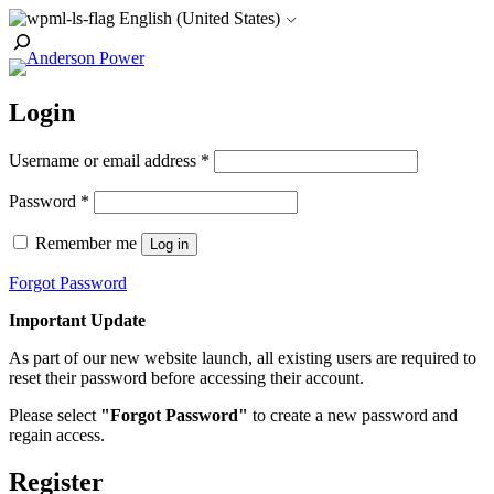
Skip
English (United States)
to
Toggle
content
Search
Login
Required
Username or email address
*
Required
Password
*
Remember me
Log in
Forgot Password
Important Update
As part of our new website launch, all existing users are required to
reset their password before accessing their account.
Please select
"Forgot Password"
to create a new password and
regain access.
Register