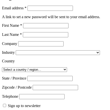
Required
Email address
*
A link to set a new password will be sent to your email address.
First Name
*
Last Name
*
Company
Industry
Country
State / Province
Zipcode / Postcode
Telephone
Sign up to newsletter