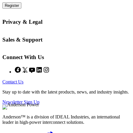
Register
Privacy & Legal
Sales & Support
Connect With Us
Facebook
X
YouTube
LinkedIn
Instagram
Contact Us
Stay up to date with the latest products, news, and industry insights.
Newsletter Sign Up
Anderson™ is a division of IDEAL Industries, an international
leader in high-power interconnect solutions.