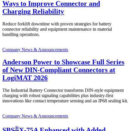
Ways to Improve Connector and
Charging Reliability
Reduce forklift downtime with proven strategies for battery
connector reliability and equipment maintenance in material
handling operations.
Company News & Announcements
Anderson Power to Showcase Full Series
of New DIN-Compliant Connectors at
LogiMAT 2026
The Industrial Battery Connector transforms DIN-style equipment
charging with robust signaling capabilities plus industry-first
innovations like contact temperature sensing and an IP68 sealing kit.
Company News & Announcements
®
SBS
X-75A Enhanced with Added