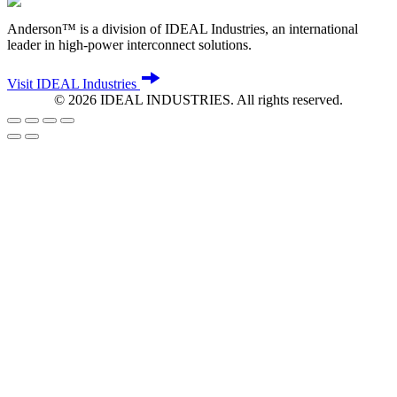
Anderson™ is a division of IDEAL Industries, an international
leader in high-power interconnect solutions.
Visit IDEAL Industries
©
2026
IDEAL INDUSTRIES. All rights reserved.