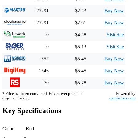
25291
$2.53
Buy Now
25291
$2.61
Buy Now
0
$4.58
Visit Site
0
$5.13
Visit Site
557
$5.45
Buy Now
1546
$5.45
Buy Now
70
$5.78
Buy Now
* Price has been converted. Hover over price for
Powered by
original pricing.
oemsecrets.com
Key Specifications
Color
Red