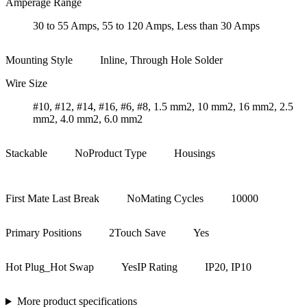
Amperage Range
30 to 55 Amps, 55 to 120 Amps, Less than 30 Amps
Mounting Style
Inline, Through Hole Solder
Wire Size
#10, #12, #14, #16, #6, #8, 1.5 mm2, 10 mm2, 16 mm2, 2.5
mm2, 4.0 mm2, 6.0 mm2
Stackable
No
Product Type
Housings
First Mate Last Break
No
Mating Cycles
10000
Primary Positions
2
Touch Save
Yes
Hot Plug_Hot Swap
Yes
IP Rating
IP20, IP10
More product specifications