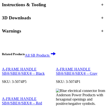
Instructions & Tooling
+
3D Downloads
+
Warnings
+
Related Products
All SB Products
A-FRAME HANDLE
A-FRAME HANDLE
SB®/SBE®/SBX® – Black
SB®/SBE®/SBX® – Gray
SKU:
3-5074P5
SKU:
3-5074P1
A-FRAME HANDLE
SB®/SBE®/SBX® – Red