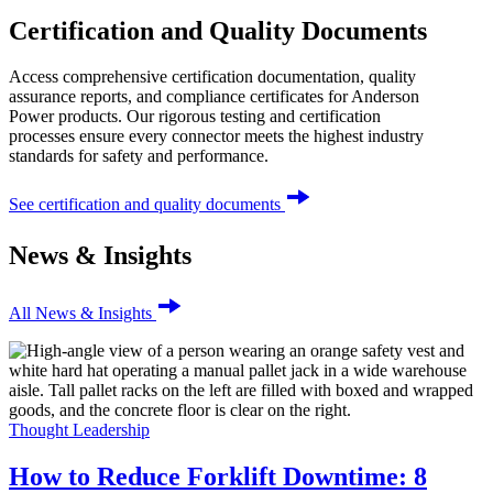
Certification and Quality Documents
Access comprehensive certification documentation, quality
assurance reports, and compliance certificates for Anderson
Power products. Our rigorous testing and certification
processes ensure every connector meets the highest industry
standards for safety and performance.
See certification and quality documents
News & Insights
All News & Insights
Thought Leadership
How to Reduce Forklift Downtime: 8