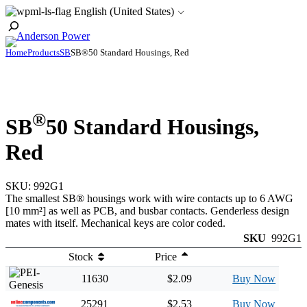
Skip
English (United States)
to
Toggle
content
Search
Home
Products
SB
SB®50 Standard Housings, Red
®
SB
50 Standard Housings,
Red
SKU:
992G1
The smallest SB® housings work with wire contacts up to 6 AWG
[10 mm²] as well as PCB, and busbar contacts. Genderless design
mates with itself. Mechanical keys are color coded.
SKU
992G1
Stock
Price
11630
$2.09
Buy Now
25291
$2.53
Buy Now