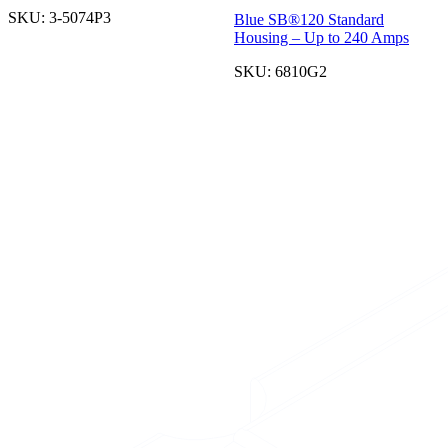
SKU:
3-5074P3
Blue SB®120 Standard
Housing – Up to 240 Amps
SKU:
6810G2