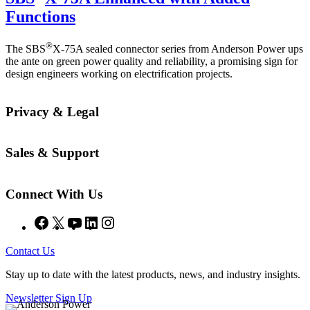
Functions
®
The SBS
X-75A sealed connector series from Anderson Power ups
the ante on green power quality and reliability, a promising sign for
design engineers working on electrification projects.
Privacy & Legal
Sales & Support
Connect With Us
Facebook
X
YouTube
LinkedIn
Instagram
Contact Us
Stay up to date with the latest products, news, and industry insights.
Newsletter Sign Up