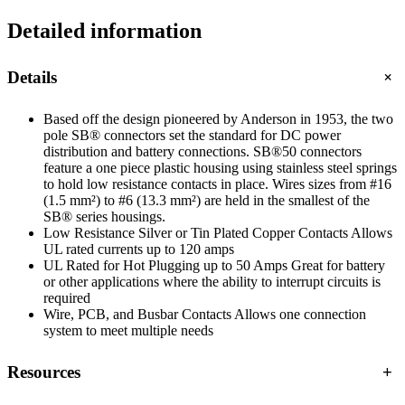
Detailed information
+
Details
Based off the design pioneered by Anderson in 1953, the two
pole SB® connectors set the standard for DC power
distribution and battery connections. SB®50 connectors
feature a one piece plastic housing using stainless steel springs
to hold low resistance contacts in place. Wires sizes from #16
(1.5 mm²) to #6 (13.3 mm²) are held in the smallest of the
SB® series housings.
Low Resistance Silver or Tin Plated Copper Contacts Allows
UL rated currents up to 120 amps
UL Rated for Hot Plugging up to 50 Amps Great for battery
or other applications where the ability to interrupt circuits is
required
Wire, PCB, and Busbar Contacts Allows one connection
system to meet multiple needs
Resources
+