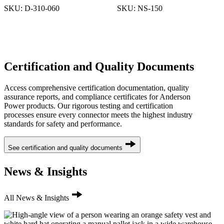
SKU:
D-310-060
SKU:
NS-150
Certification and Quality Documents
Access comprehensive certification documentation, quality
assurance reports, and compliance certificates for Anderson
Power products. Our rigorous testing and certification
processes ensure every connector meets the highest industry
standards for safety and performance.
See certification and quality documents
News & Insights
All News & Insights