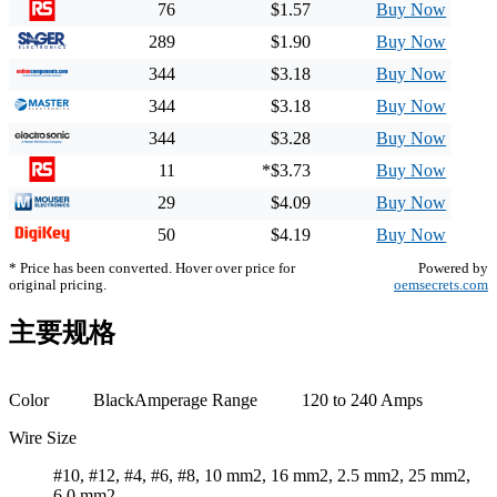
76
$1.57
Buy Now
289
$1.90
Buy Now
344
$3.18
Buy Now
344
$3.18
Buy Now
344
$3.28
Buy Now
11
*$3.73
Buy Now
29
$4.09
Buy Now
50
$4.19
Buy Now
* Price has been converted. Hover over price for
Powered by
original pricing.
oemsecrets.com
主要规格
Color
Black
Amperage Range
120 to 240 Amps
Wire Size
#10, #12, #4, #6, #8, 10 mm2, 16 mm2, 2.5 mm2, 25 mm2,
6.0 mm2