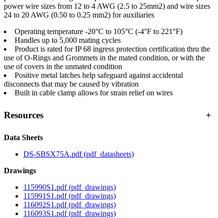
power wire sizes from 12 to 4 AWG (2.5 to 25mm2) and wire sizes
24 to 20 AWG (0.50 to 0.25 mm2) for auxiliaries
Operating temperature -20°C to 105°C (-4°F to 221°F)
Handles up to 5,000 mating cycles
Product is rated for IP 68 ingress protection certification thru the
use of O-Rings and Grommets in the mated condition, or with the
use of covers in the unmated condition
Positive metal latches help safeguard against accidental
disconnects that may be caused by vibration
Built in cable clamp allows for strain relief on wires
Resources
+
Data Sheets
DS-SBSX75A.pdf
(pdf_datasheets)
Drawings
115990S1.pdf
(pdf_drawings)
115991S1.pdf
(pdf_drawings)
116092S1.pdf
(pdf_drawings)
116093S1.pdf
(pdf_drawings)