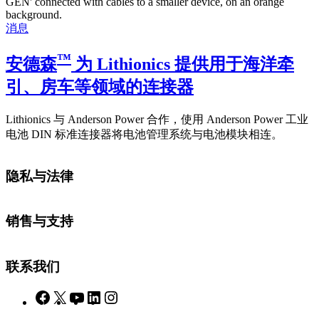
消息
™
安德森
为 Lithionics 提供用于海洋牵
引、房车等领域的连接器
Lithionics 与 Anderson Power 合作，使用 Anderson Power 工业
电池 DIN 标准连接器将电池管理系统与电池模块相连。
隐私与法律
销售与支持
联系我们
Facebook
X
YouTube
LinkedIn
Instagram