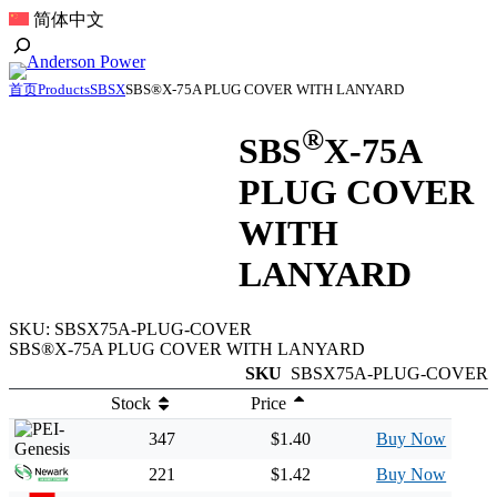
跳
简体中文
至
Toggle
内
Search
容
首页
Products
SBSX
SBS®X-75A PLUG COVER WITH LANYARD
®
SBS
X-75A
PLUG COVER
WITH
LANYARD
SKU:
SBSX75A-PLUG-COVER
SBS®X-75A PLUG COVER WITH LANYARD
SKU
SBSX75A-PLUG-COVER
Stock
Price
347
$1.40
Buy Now
221
$1.42
Buy Now