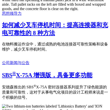
思想领导力
如何减少叉车停机时间：提高连接器和充
电可靠性的 8 种方法
在物料搬运作业中，通过成熟的电池连接器可靠性策略和设备
维护，减少叉车停机时间。
公司新闻与公告
®
SBS
X-75A 增强版，具备更多功能
®
安德森推出的 SBS
X-75A 密封连接器系列提升了绿色能源的
质量和可靠性，这对于从事电气化项目的设计工程师来说是一
个积极的信号。