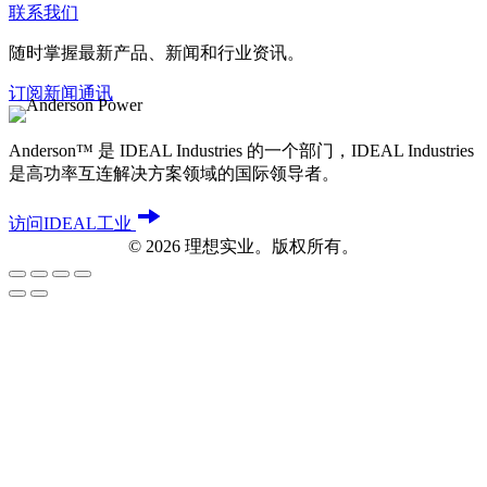
联系我们
随时掌握最新产品、新闻和行业资讯。
订阅新闻通讯
Anderson™ 是 IDEAL Industries 的一个部门，IDEAL Industries
是高功率互连解决方案领域的国际领导者。
访问IDEAL工业
©
2026
理想实业。版权所有。