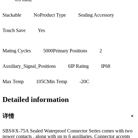
Stackable
No
Product Type
Sealing Accessory
Touch Save
Yes
Mating Cycles
5000
Primary Positions
2
Auxiliary_Signal_Positions
6
IP Rating
IP68
Max Temp
105C
Min Temp
-20C
Detailed information
+
详情
SBS®X-75A Sealed Waterproof Connector Series comes with two
power contacts , along with up to 6 auxiliaries. Connector accepts