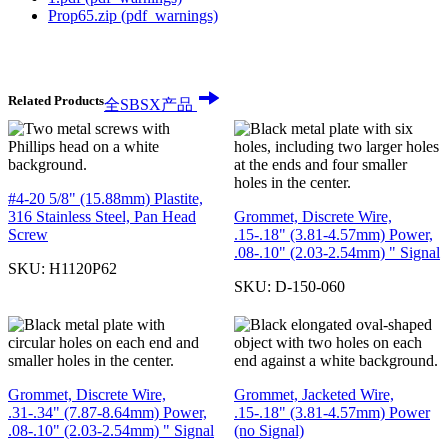
Prop65.zip
(pdf_warnings)
Related Products
全SBSX产品
#4-20 5/8" (15.88mm) Plastite,
316 Stainless Steel, Pan Head
Grommet, Discrete Wire,
Screw
.15-.18" (3.81-4.57mm) Power,
.08-.10" (2.03-2.54mm) " Signal
SKU:
H1120P62
SKU:
D-150-060
Grommet, Discrete Wire,
Grommet, Jacketed Wire,
.31-.34" (7.87-8.64mm) Power,
.15-.18" (3.81-4.57mm) Power
.08-.10" (2.03-2.54mm) " Signal
(no Signal)