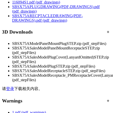
116094S1.pdf
(pdf_drawings)
SBSX75APLUGDRAWING(PDF-DRAWINGS).pdf
(pdf_drawings)
SBSX75ARECPTACLEDRAWING(PDF-
DRAWINGS).pdf
(pdf_drawings)
3D Downloads
+
SBSX75AModelPanelMountPlugSTEP.zip
(pdf_stepFiles)
SBSX75ASalesModelPanelMountReceptacleSTEP.zip
(pdf_stepFiles)
SBSX75ASalesModelPlugCover(LanyardOmitted)STEP.zip
(pdf_stepFiles)
SBSX75ASalesModelPlugSTEP.zip
(pdf_stepFiles)
SBSX75ASalesModelReceptacleSTEP.zip
(pdf_stepFiles)
SBSX75ASalesModelReceptacle_PMReceptacleCover(Lanyar
(pdf_stepFiles)
请
登录
下载相关内容。
Warnings
+
1.pdf
(pdf_warnings)