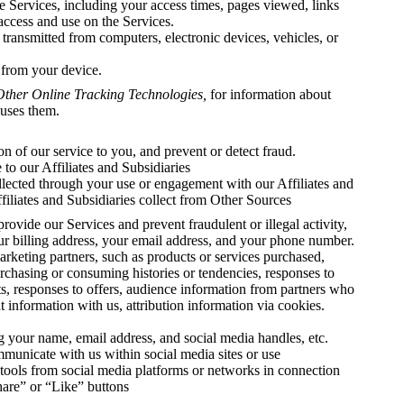
he Services, including your access times, pages viewed, links
 access and use on the Services.
 transmitted from computers, electronic devices, vehicles, or
 from your device.
Other Online Tracking Technologies,
for information about
uses them.
n of our service to you, and prevent or detect fraud.
to our Affiliates and Subsidiaries
ollected through your use or engagement with our Affiliates and
filiates and Subsidiaries collect from Other Sources
provide our Services and prevent fraudulent or illegal activity,
our billing address, your email address, and your phone number.
rketing partners, such as products or services purchased,
urchasing or consuming histories or tendencies, responses to
s, responses to offers, audience information from partners who
 information with us, attribution information via cookies.
ng your name, email address, and social media handles, etc.
unicate with us within social media sites or use
r tools from social media platforms or networks in connection
hare” or “Like” buttons