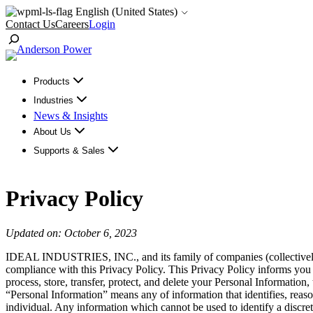
Skip
English (United States)
to
Contact Us
Careers
Login
content
Toggle
Search
Products
Industries
News & Insights
About Us
Supports & Sales
Privacy Policy
Updated on: October 6, 2023
IDEAL INDUSTRIES, INC., and its family of companies (collectivel
compliance with this Privacy Policy. This Privacy Policy informs you
process, store, transfer, protect, and delete your Personal Information,
“Personal Information” means any of information that identifies, reasona
individual. Any information which cannot be used to identify a discrete