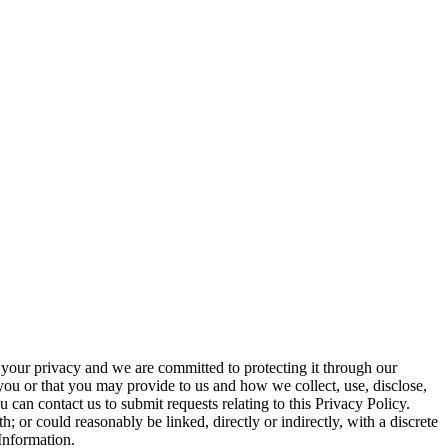
 your privacy and we are committed to protecting it through our
ou or that you may provide to us and how we collect, use, disclose,
u can contact us to submit requests relating to this Privacy Policy.
; or could reasonably be linked, directly or indirectly, with a discrete
 Information.