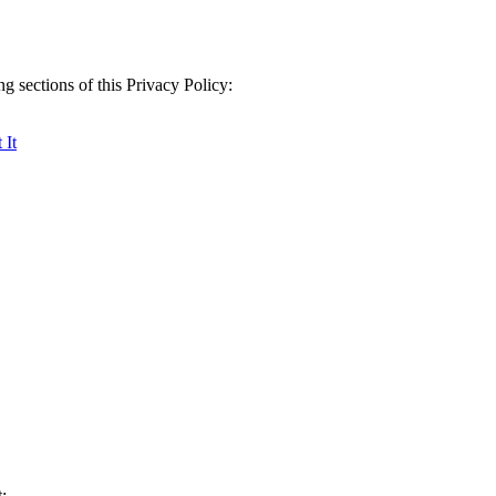
g sections of this Privacy Policy:
 It
: