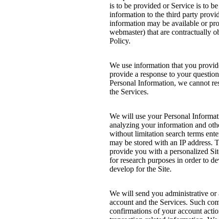
is to be provided or Service is to b
information to the third party prov
information may be available or prov
webmaster) that are contractually ob
Policy.
We use information that you provid
provide a response to your question
Personal Information, we cannot re
the Services.
We will use your Personal Informati
analyzing your information and oth
without limitation search terms ent
may be stored with an IP address. T
provide you with a personalized Sit
for research purposes in order to d
develop for the Site.
We will send you administrative or
account and the Services. Such com
confirmations of your account action