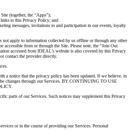
 Site (together, the “Apps”);
links to this Privacy Policy; and
ting messages, invitations to and participation in our events, loyalty
es not apply to information collected by us offline or through any other
be accessible from or through the Site. Please note, the “Join Our
ormation accessed from IDEAL’s website is also covered by this Privacy
or contact the provider directly.
ices.
th a notice that the privacy policy has been updated. If we believe, in
osting the changes through our Services. BY CONTINUING TO USE
LICY.
cific parts of our Services. Such notices may supplement this Privacy
ervices or in the course of providing our Services.
Personal