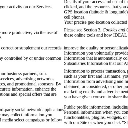
Details of your access and use of t
your activity on our Services.
clicked, and the resources that you
GPS location (latitude & longitude)
cell phones.
Your precise geo-location collected
Please see Section 3,
Cookies and 
 more productive, via the use of
these online tools and how IDEAL 
 3.
correct or supplement our records, improve the quality or personalizatio
Information you voluntarily provide 
ny controlled by or under common
Information that is automatically c
Subsidiaries Information that our Af
Information to process transaction, 
ur business partners, sub-
such as your first and last name, y
services, advertising networks,
Information from advertising and ma
ences, and promotional sponsors. By
obtained, or considered, or other p
ccurate information, enhance the
marketing emails and advertisement
ions and special offers that are
you have given consent to share that
Public profile information, includi
d-party social network applications
Personal information when you comm
e may collect information you
functionalities, plugins, widgets, o
al media select campaigns or follow
with our Site or when you click “S