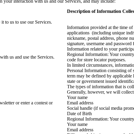
n your interaction with us and our Services, and may include:
Description of Information Colle
t to us to use our Services.
Information provided at the time of
applications (including unique indi
nickname, postal address, phone num
signature, username and password f
Information related to your partici
Regional Information: Your country,
with us and use the Services.
code for store locator purposes.
In limited circumstances, informatio
Personal Information consisting of 
term may be defined by applicable l
state or government issued identifi
The types of information that is col
Generally, however, we will collect
Your name
letter or enter a contest or
Email address
Social handle (if social media prom
Date of Birth
Regional Information: Your country
Your name
Email address