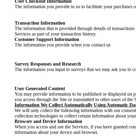
User Checkout Information
The information you provide to us to facilitate your purchases 
Transaction Information
The information that is provided through details of transactions
Services as part of your transaction history.
Customer Support Information
The information you provide when you contact us
Survey Responses and Research
The information you input to surveys that we may ask you to co
User Generated Content
You may provide information to be published or displayed on pub
you access through the Site or transmitted to other users of the Si
Information We Collect Automatically Using Automatic Dat
We will only collect the following information with our consent
collection technologies to collect certain information about you
Browser and Device Information
When you access and use the Services, if you have granted con
information about your device and browser.