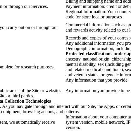
Billing and shipping name and add
on or through our Services.
Payment information: credit or debit
Regional Information: Your country,
code for store locator purposes
Commercial information such as pro
 you carry out on or through our
and rewards activity related to our 
Records and copies of your corresp
Any additional information you prov
Demographic information, including 
Protected classifications under a
ancestry, national origin, citizenshi
mental disability, sex (including ge
mplete for research purposes.
and related medical conditions), sex
and veteran status, or genetic infor
Any information that you provide.
lic areas of the Site or websites
Any information you provide to be 
te or third parties.
a Collection Technologies
. As you navigate through and interact with our Site, the Apps, or certa
r equipment, browsing actions, and patterns.
Information about your computer an
sent, we automatically receive
system version, mobile network, IP 
version.