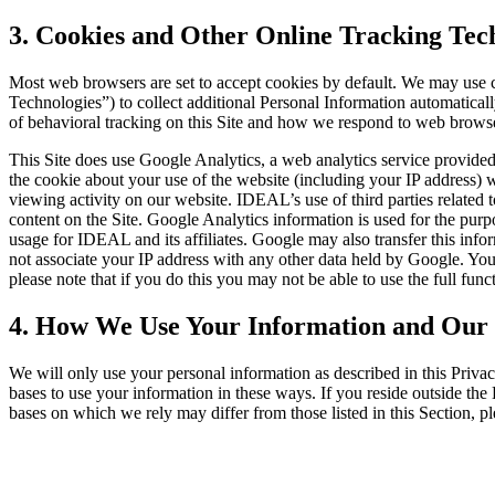
3. Cookies and Other Online Tracking Tec
Most web browsers are set to accept cookies by default. We may use c
Technologies”) to collect additional Personal Information automatical
of behavioral tracking on this Site and how we respond to web browse
This Site does use Google Analytics, a web analytics service provide
the cookie about your use of the website (including your IP address) w
viewing activity on our website. IDEAL’s use of third parties related
content on the Site. Google Analytics information is used for the purpos
usage for IDEAL and its affiliates. Google may also transfer this info
not associate your IP address with any other data held by Google. You 
please note that if you do this you may not be able to use the full functi
4. How We Use Your Information and Our 
We will only use your personal information as described in this Privac
bases to use your information in these ways. If you reside outside 
bases on which we rely may differ from those listed in this Section, 