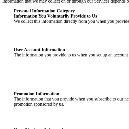
Information that we may collect on or through our Services depends o
Personal Information Category
Information You Voluntarily Provide to Us
We collect this information directly from you when you provide i
User Account Information
The information you provide to us when you set up an account 
Promotion Information
The information that you provide when you subscribe to our news
promotion sponsored by us.