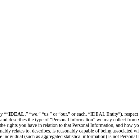
y ““
IDEAL,
” “we,” “us,” or “our,” or each, “IDEAL Entity”), respect
 and describes the type of “Personal Information” we may collect from y
 the rights you have in relation to that Personal Information, and how yo
bly relates to, describes, is reasonably capable of being associated with
 individual (such as aggregated statistical information) is not Personal