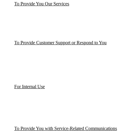
To Provide You Our Services
To Provide Customer Support or Respond to You
For Internal Use
To Provide You with Service-Related Communications