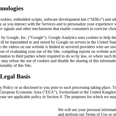
hnologies
ookies, embedded scripts, software development kits (“SDKs”) and other
ly as you interact with the Services and to personalize your experience
r signals and other mechanisms that enable consumers to exercise choic
d by Google, Inc. (“Google”). Google Analytics uses cookies to help the
ill be transmitted to and stored by Google on servers in the United State
 to the videos on our website is limited to serviced providers who are 
e of evaluating your use of the Site, compiling reports on website activi
rmation to third parties where required to do so by law, or where such t
may refuse the use of cookies and disable the sharing of this informati
onality of this Site.
Legal Basis
y Policy or as disclosed to you prior to such processing taking place. T
the European Economic Area (“EEA”), Switzerland or the United Kingdom
please see applicable policy in Section 9. The purposes for which we ma
We will use your personal informati
and perform our Terms of Use or oth