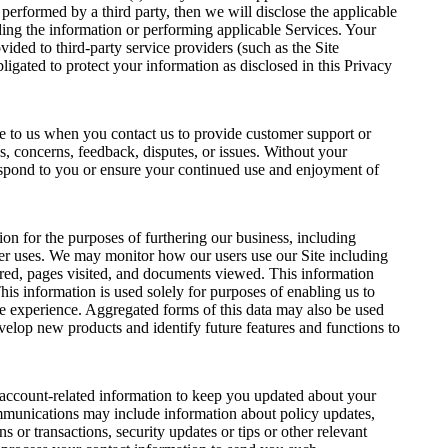
e performed by a third party, then we will disclose the applicable
iding the information or performing applicable Services. Your
ided to third-party service providers (such as the Site
ligated to protect your information as disclosed in this Privacy
e to us when you contact us to provide customer support or
s, concerns, feedback, disputes, or issues. Without your
spond to you or ensure your continued use and enjoyment of
on for the purposes of furthering our business, including
er uses. We may monitor how our users use our Site including
ered, pages visited, and documents viewed. This information
his information is used solely for purposes of enabling us to
e experience. Aggregated forms of this data may also be used
evelop new products and identify future features and functions to
 account-related information to keep you updated about your
munications may include information about policy updates,
s or transactions, security updates or tips or other relevant