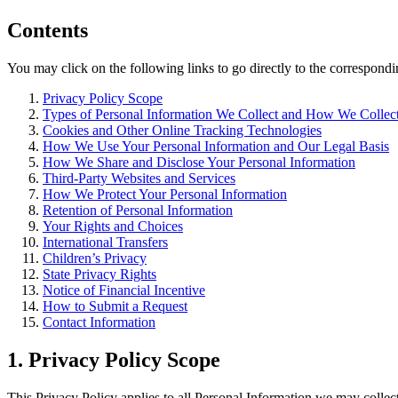
Contents
You may click on the following links to go directly to the correspondin
Privacy Policy Scope
Types of Personal Information We Collect and How We Collect
Cookies and Other Online Tracking Technologies
How We Use Your Personal Information and Our Legal Basis
How We Share and Disclose Your Personal Information
Third-Party Websites and Services
How We Protect Your Personal Information
Retention of Personal Information
Your Rights and Choices
International Transfers
Children’s Privacy
State Privacy Rights
Notice of Financial Incentive
How to Submit a Request
Contact Information
1. Privacy Policy Scope
This Privacy Policy applies to all Personal Information we may collect