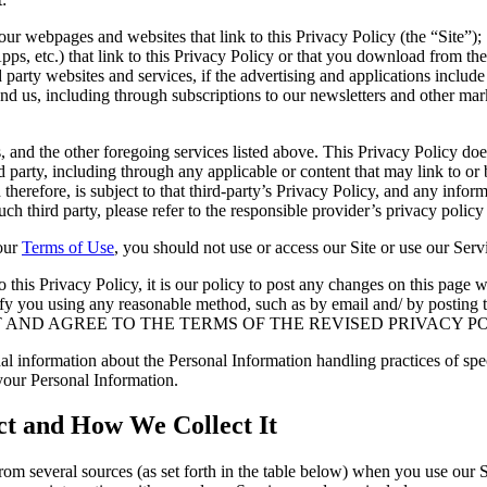
 our webpages and websites that link to this Privacy Policy (the “Site”);
s, etc.) that link to this Privacy Policy or that you download from the
party websites and services, if the advertising and applications include 
d us, including through subscriptions to our newsletters and other marke
ps, and the other foregoing services listed above. This Privacy Policy do
d party, including through any applicable or content that may link to or 
 therefore, is subject to that third-party’s Privacy Policy, and any inf
h third party, please refer to the responsible provider’s privacy policy 
 our
Terms of Use
, you should not use or access our Site or use our Serv
his Privacy Policy, it is our policy to post any changes on this page wi
l notify you using any reasonable method, such as by email and/ by p
T AND AGREE TO THE TERMS OF THE REVISED PRIVACY PO
al information about the Personal Information handling practices of spe
your Personal Information.
ct and How We Collect It
om several sources (as set forth in the table below) when you use our S