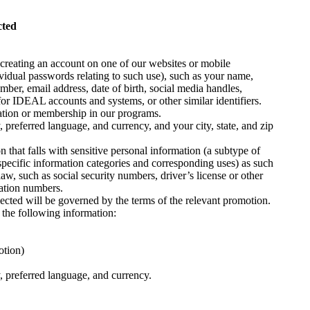
cted
 creating an account on one of our websites or mobile
vidual passwords relating to such use), such as your name,
ber, email address, date of birth, social media handles,
or IDEAL accounts and systems, or other similar identifiers.
pation or membership in our programs.
 preferred language, and currency, and your city, state, and zip
n that falls with sensitive personal information (a subtype of
specific information categories and corresponding uses) as such
aw, such as social security numbers, driver’s license or other
cation numbers.
lected will be governed by the terms of the relevant promotion.
 the following information:
otion)
, preferred language, and currency.