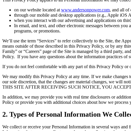
on our website located at
www.andersonpower.com
, and all of
through our mobile and desktop applications (e.g., Apple iOS App
when you interact with our advertising and applications on third 
In email, and text, and other electronic messages between you an
programs, or promotions.
We’ll use the term “Services” to refer collectively to the Site, the Ap
means outside of those described in this Privacy Policy, or by any thir
Family” or “Careers” page of the Site is managed by a third party, and
Policy. If you have any questions about the information practices of suc
If you do not feel comfortable with any part of this Privacy Policy or
We may modify this Privacy Policy at any time. If we make changes to t
our sole discretion, that the changes are material changes, we wil
THIS SITE AFTER RECEIVING SUCH NOTICE, YOU ACCEP
In addition, we may provide you with real time disclosures or addition
Policy or provide you with additional choices about how we process 
2. Types of Personal Information We Colle
We collect or receive your Personal Information in several ways and fr