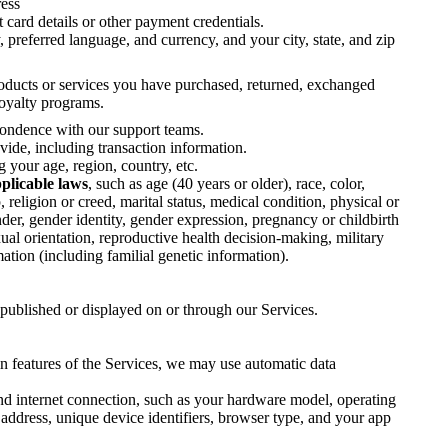
ress
 card details or other payment credentials.
 preferred language, and currency, and your city, state, and zip
ducts or services you have purchased, returned, exchanged
loyalty programs.
ondence with our support teams.
ide, including transaction information.
your age, region, country, etc.
pplicable laws
, such as age (40 years or older), race, color,
p, religion or creed, marital status, medical condition, physical or
nder, gender identity, gender expression, pregnancy or childbirth
ual orientation, reproductive health decision-making, military
mation (including familial genetic information).
published or displayed on or through our Services.
in features of the Services, we may use automatic data
d internet connection, such as your hardware model, operating
address, unique device identifiers, browser type, and your app