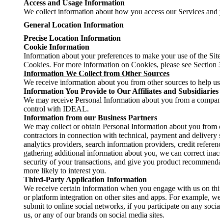
Access and Usage Information
We collect information about how you access our Services and 
General Location Information
Precise Location Information
Cookie Information
Information about your preferences to make your use of the Site
Cookies. For more information on Cookies, please see Section
Information We Collect from Other Sources
We receive information about you from other sources to help us 
Information You Provide to Our Affiliates and Subsidiaries
We may receive Personal Information about you from a compa
control with IDEAL.
Information from our Business Partners
We may collect or obtain Personal Information about you from o
contractors in connection with technical, payment and delivery 
analytics providers, search information providers, credit refer
gathering additional information about you, we can correct ina
security of your transactions, and give you product recommendat
more likely to interest you.
Third-Party Application Information
We receive certain information when you engage with us on thir
or platform integration on other sites and apps. For example, w
submit to online social networks, if you participate on any soci
us, or any of our brands on social media sites.