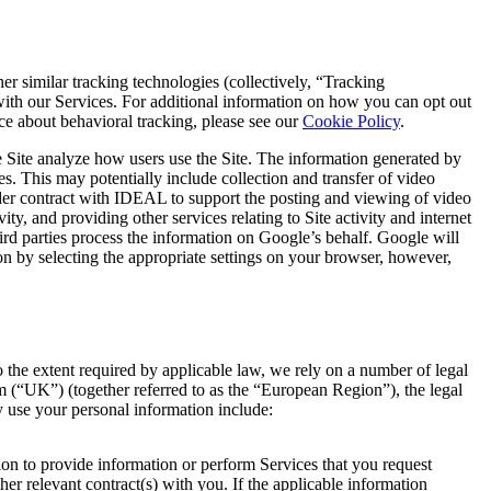
 similar tracking technologies (collectively, “Tracking
 with our Services. For additional information on how you can opt out
e about behavioral tracking, please see our
Cookie Policy
.
 Site analyze how users use the Site. The information generated by
s. This may potentially include collection and transfer of video
under contract with IDEAL to support the posting and viewing of video
ty, and providing other services relating to Site activity and internet
hird parties process the information on Google’s behalf. Google will
on by selecting the appropriate settings on your browser, however,
o the extent required by applicable law, we rely on a number of legal
 (“UK”) (together referred to as the “European Region”), the legal
y use your personal information include:
on to provide information or perform Services that you request
er relevant contract(s) with you. If the applicable information