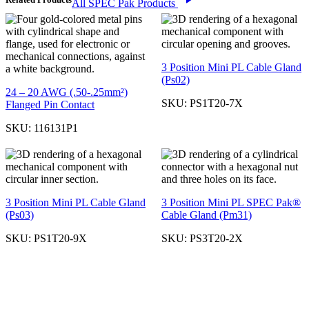
All SPEC Pak Products
3 Position Mini PL Cable Gland
(Ps02)
24 – 20 AWG (.50-.25mm²)
SKU:
PS1T20-7X
Flanged Pin Contact
SKU:
116131P1
3 Position Mini PL Cable Gland
3 Position Mini PL SPEC Pak®
(Ps03)
Cable Gland (Pm31)
SKU:
PS1T20-9X
SKU:
PS3T20-2X