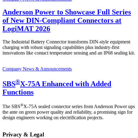
Anderson Power to Showcase Full Series
of New DIN-Compliant Connectors at
LogiMAT 2026
The Industrial Battery Connector transforms DIN-style equipment
charging with robust signaling capabilities plus industry-first
innovations like contact temperature sensing and an IP68 sealing kit.
Company News & Announcements
®
SBS
X-75A Enhanced with Added
Functions
®
The SBS
X-75A sealed connector series from Anderson Power ups
the ante on green power quality and reliability, a promising sign for
design engineers working on electrification projects.
Privacy & Legal