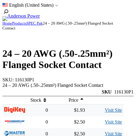
Skip
English (United States)
to
Toggle
content
Search
Home
Products
SPEC Pak
24 – 20 AWG (.50-.25mm²) Flanged Socket
Contact
24 – 20 AWG (.50-.25mm²)
Flanged Socket Contact
SKU:
116130P1
24 – 20 AWG (.50-.25mm²) Flanged Socket Contact
SKU
116130P1
Stock
Price
0
$1.93
Visit Site
0
$2.50
Visit Site
0
$2.50
Visit Site