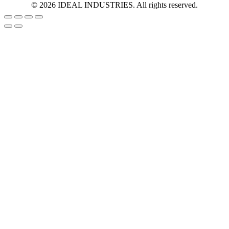
©
2026
IDEAL INDUSTRIES. All rights reserved.