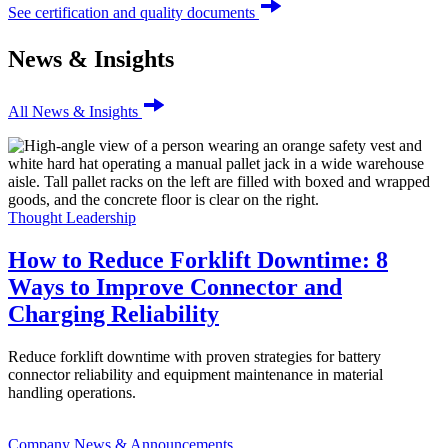
See certification and quality documents
News & Insights
All News & Insights
Thought Leadership
How to Reduce Forklift Downtime: 8
Ways to Improve Connector and
Charging Reliability
Reduce forklift downtime with proven strategies for battery
connector reliability and equipment maintenance in material
handling operations.
Company News & Announcements