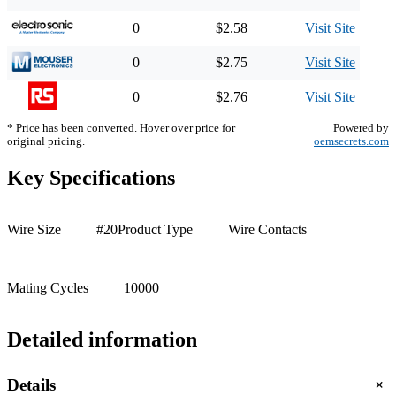
0
$2.58
Visit Site
0
$2.75
Visit Site
0
$2.76
Visit Site
* Price has been converted. Hover over price for
Powered by
original pricing.
oemsecrets.com
Key Specifications
Wire Size
#20
Product Type
Wire Contacts
Mating Cycles
10000
Detailed information
+
Details