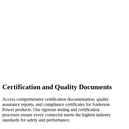
Certification and Quality Documents
Access comprehensive certification documentation, quality
assurance reports, and compliance certificates for Anderson
Power products. Our rigorous testing and certification
processes ensure every connector meets the highest industry
standards for safety and performance.