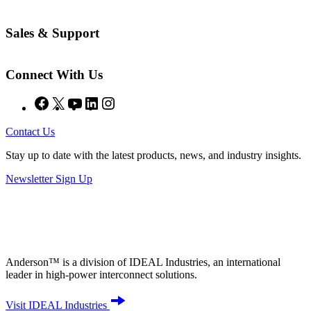
Sales & Support
Connect With Us
Facebook
X
YouTube
LinkedIn
Instagram
Contact Us
Stay up to date with the latest products, news, and industry insights.
Newsletter Sign Up
Anderson™ is a division of IDEAL Industries, an international
leader in high-power interconnect solutions.
Visit IDEAL Industries