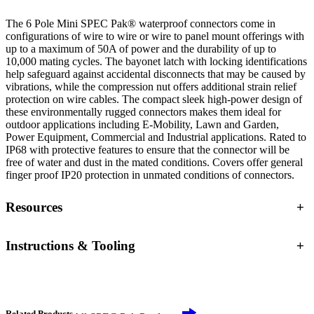
The 6 Pole Mini SPEC Pak® waterproof connectors come in
configurations of wire to wire or wire to panel mount offerings with
up to a maximum of 50A of power and the durability of up to
10,000 mating cycles. The bayonet latch with locking identifications
help safeguard against accidental disconnects that may be caused by
vibrations, while the compression nut offers additional strain relief
protection on wire cables. The compact sleek high-power design of
these environmentally rugged connectors makes them ideal for
outdoor applications including E-Mobility, Lawn and Garden,
Power Equipment, Commercial and Industrial applications. Rated to
IP68 with protective features to ensure that the connector will be
free of water and dust in the mated conditions. Covers offer general
finger proof IP20 protection in unmated conditions of connectors.
Resources
+
Instructions & Tooling
+
Related Products