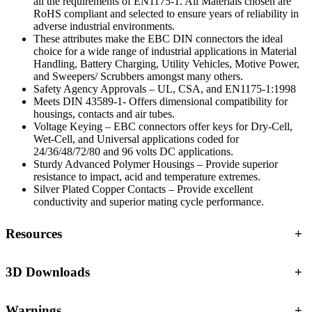
all the requirements of EN1175-1. All Materials chosen are
RoHS compliant and selected to ensure years of reliability in
adverse industrial environments.
These attributes make the EBC DIN connectors the ideal
choice for a wide range of industrial applications in Material
Handling, Battery Charging, Utility Vehicles, Motive Power,
and Sweepers/ Scrubbers amongst many others.
Safety Agency Approvals – UL, CSA, and EN1175-1:1998
Meets DIN 43589-1- Offers dimensional compatibility for
housings, contacts and air tubes.
Voltage Keying – EBC connectors offer keys for Dry-Cell,
Wet-Cell, and Universal applications coded for
24/36/48/72/80 and 96 volts DC applications.
Sturdy Advanced Polymer Housings – Provide superior
resistance to impact, acid and temperature extremes.
Silver Plated Copper Contacts – Provide excellent
conductivity and superior mating cycle performance.
Resources
+
3D Downloads
+
Warnings
+