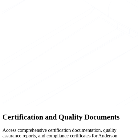
Certification and Quality Documents
Access comprehensive certification documentation, quality
assurance reports, and compliance certificates for Anderson