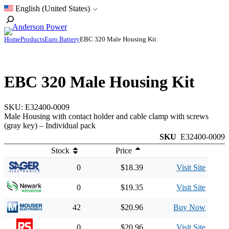
Skip
English (United States)
to
Toggle
content
Search
Home
Products
Euro Battery
EBC 320 Male Housing Kit
EBC 320 Male Housing Kit
SKU:
E32400-0009
Male Housing with contact holder and cable clamp with screws
(gray key) – Individual pack
SKU
E32400-0009
Stock
Price
0
$18.39
Visit Site
0
$19.35
Visit Site
42
$20.96
Buy Now
0
$20.96
Visit Site