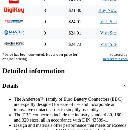
8
$21.30
Buy Now
0
$24.01
Visit Site
0
$24.01
Visit Site
0
$24.73
Visit Site
* Price has been converted. Hover over price for
Powered by
original pricing.
oemsecrets.com
Detailed information
+
Details
The Anderson™ family of Euro Battery Connectors (EBC)
are expertly designed for ease of use and incorporate an
innovative contact carrier to simplify assembly.
The EBC connectors include the industry standard 80, 160,
and 320 sizes, all in accordance with DIN 43589-1.
Design and materials offer performance that meets or exceeds