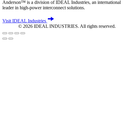
Anderson™ is a division of IDEAL Industries, an international
leader in high-power interconnect solutions.
Visit IDEAL Industries
©
2026
IDEAL INDUSTRIES. All rights reserved.