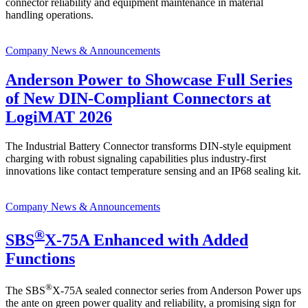
connector reliability and equipment maintenance in material
handling operations.
Company News & Announcements
Anderson Power to Showcase Full Series
of New DIN-Compliant Connectors at
LogiMAT 2026
The Industrial Battery Connector transforms DIN-style equipment
charging with robust signaling capabilities plus industry-first
innovations like contact temperature sensing and an IP68 sealing kit.
Company News & Announcements
®
SBS
X-75A Enhanced with Added
Functions
®
The SBS
X-75A sealed connector series from Anderson Power ups
the ante on green power quality and reliability, a promising sign for