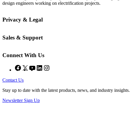
design engineers working on electrification projects.
Privacy & Legal
Sales & Support
Connect With Us
Facebook
X
YouTube
LinkedIn
Instagram
Contact Us
Stay up to date with the latest products, news, and industry insights.
Newsletter Sign Up