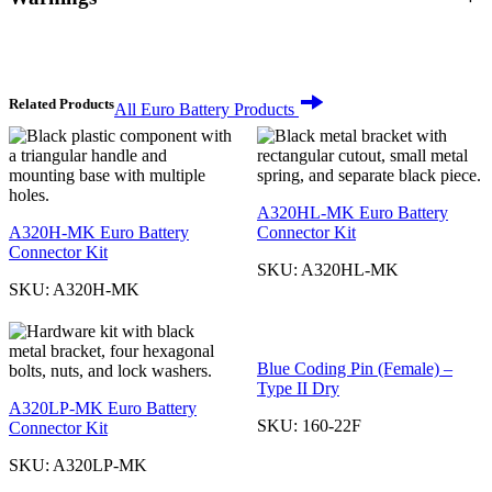
Related Products
All Euro Battery Products
A320HL-MK Euro Battery
A320H-MK Euro Battery
Connector Kit
Connector Kit
SKU:
A320HL-MK
SKU:
A320H-MK
Blue Coding Pin (Female) –
Type II Dry
A320LP-MK Euro Battery
SKU:
160-22F
Connector Kit
SKU:
A320LP-MK