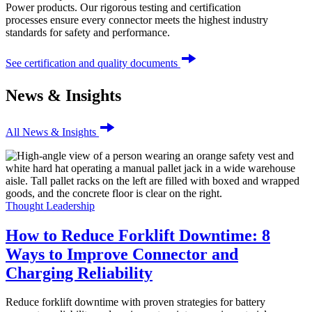
Power products. Our rigorous testing and certification
processes ensure every connector meets the highest industry
standards for safety and performance.
See certification and quality documents
News & Insights
All News & Insights
Thought Leadership
How to Reduce Forklift Downtime: 8
Ways to Improve Connector and
Charging Reliability
Reduce forklift downtime with proven strategies for battery