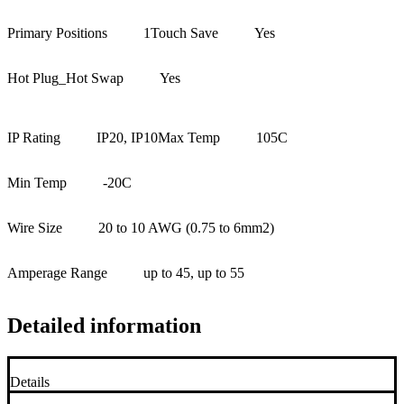
Primary Positions
1
Touch Save
Yes
Hot Plug_Hot Swap
Yes
IP Rating
IP20, IP10
Max Temp
105C
Min Temp
-20C
Wire Size
20 to 10 AWG (0.75 to 6mm2)
Amperage Range
up to 45, up to 55
Detailed information
Details
+