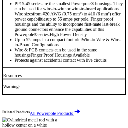
PP15-45 series are the smallest Powerpole® housings. They
can be used for wire-to-wire or wire-to-board applications.
Wire sizesfrom #20 AWG (0.75 mm²) to #10 (6 mm²) offer
power capabilitiesup to 55 amps per pole. Finger proof
housings and the ability to incorporate first-mate last-break
ground connectors enhance the capabilities of this
Powerpole® series.High Power Density
Up to 55 amps in a compact footprintWire-to Wire & Wire-
to-Board Configurations
Wire & PCB contacts can be used in the same
housingsFinger Proof Housings Available
Protects against accidental contact with live circuits
Resources
+
Warnings
+
Related Products
All Powerpole Products