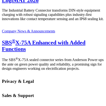
LogiMAT 2026
The Industrial Battery Connector transforms DIN-style equipment
charging with robust signaling capabilities plus industry-first
innovations like contact temperature sensing and an IP68 sealing kit.
Company News & Announcements
®
SBS
X-75A Enhanced with Added
Functions
®
The SBS
X-75A sealed connector series from Anderson Power ups
the ante on green power quality and reliability, a promising sign for
design engineers working on electrification projects.
Privacy & Legal
Sales & Support