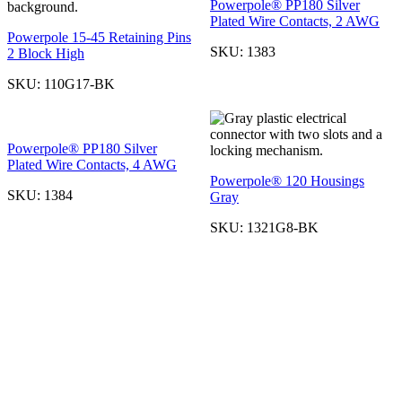
Powerpole® PP180 Silver
Plated Wire Contacts, 2 AWG
Powerpole 15-45 Retaining Pins
SKU:
1383
2 Block High
SKU:
110G17-BK
Powerpole® PP180 Silver
Plated Wire Contacts, 4 AWG
Powerpole® 120 Housings
SKU:
1384
Gray
SKU:
1321G8-BK