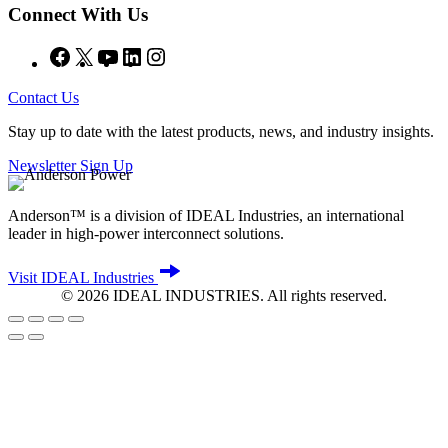
Connect With Us
Facebook
X
YouTube
LinkedIn
Instagram
Contact Us
Stay up to date with the latest products, news, and industry insights.
Newsletter Sign Up
Anderson™ is a division of IDEAL Industries, an international
leader in high-power interconnect solutions.
Visit IDEAL Industries
©
2026
IDEAL INDUSTRIES. All rights reserved.