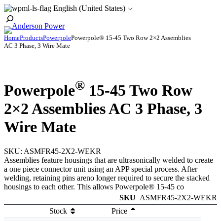
Skip
English (United States)
to
Toggle
content
Search
Home
Products
Powerpole
Powerpole® 15-45 Two Row 2×2 Assemblies
AC 3 Phase, 3 Wire Mate
®
Powerpole
15-45 Two Row
2×2 Assemblies AC 3 Phase, 3
Wire Mate
SKU:
ASMFR45-2X2-WEKR
Assemblies feature housings that are ultrasonically welded to create
a one piece connector unit using an APP special process. After
welding, retaining pins areno longer required to secure the stacked
housings to each other. This allows Powerpole® 15-45 co
SKU
ASMFR45-2X2-WEKR
Stock
Price