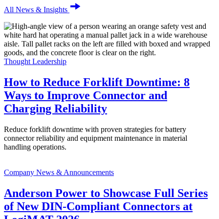
All News & Insights
Thought Leadership
How to Reduce Forklift Downtime: 8
Ways to Improve Connector and
Charging Reliability
Reduce forklift downtime with proven strategies for battery
connector reliability and equipment maintenance in material
handling operations.
Company News & Announcements
Anderson Power to Showcase Full Series
of New DIN-Compliant Connectors at