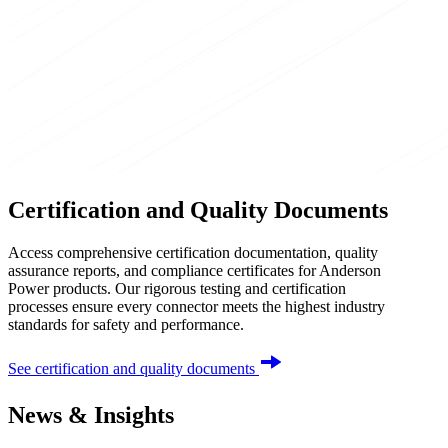
Certification and Quality Documents
Access comprehensive certification documentation, quality
assurance reports, and compliance certificates for Anderson
Power products. Our rigorous testing and certification
processes ensure every connector meets the highest industry
standards for safety and performance.
See certification and quality documents
News & Insights