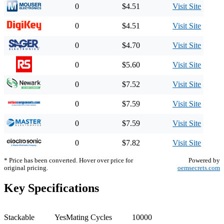
0
$4.51
Visit Site
0
$4.51
Visit Site
0
$4.70
Visit Site
0
$5.60
Visit Site
0
$7.52
Visit Site
0
$7.59
Visit Site
0
$7.59
Visit Site
0
$7.82
Visit Site
* Price has been converted. Hover over price for
Powered by
original pricing.
oemsecrets.com
Key Specifications
Stackable
Yes
Mating Cycles
10000