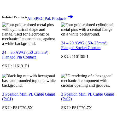
Related Products
All SPEC Pak Products
24 – 20 AWG (.50-.25mm²)
Flanged Socket Contact
24 – 20 AWG (.50-.25mm²)
SKU:
116130P1
Flanged Pin Contact
SKU:
116131P1
3 Position Mini PL Cable Gland
3 Position Mini PL Cable Gland
(Ps01)
(Ps02)
SKU:
PS1T20-5X
SKU:
PS1T20-7X