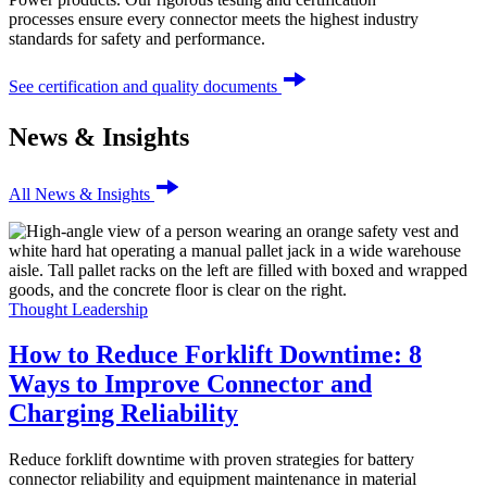
processes ensure every connector meets the highest industry
standards for safety and performance.
See certification and quality documents
News & Insights
All News & Insights
Thought Leadership
How to Reduce Forklift Downtime: 8
Ways to Improve Connector and
Charging Reliability
Reduce forklift downtime with proven strategies for battery
connector reliability and equipment maintenance in material