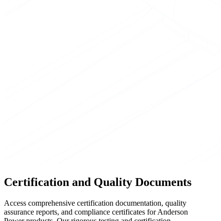
Certification and Quality Documents
Access comprehensive certification documentation, quality
assurance reports, and compliance certificates for Anderson
Power products. Our rigorous testing and certification