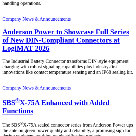
handling operations.
Company News & Announcements
Anderson Power to Showcase Full Series
of New DIN-Compliant Connectors at
LogiMAT 2026
The Industrial Battery Connector transforms DIN-style equipment
charging with robust signaling capabilities plus industry-first
innovations like contact temperature sensing and an IP68 sealing kit.
Company News & Announcements
®
SBS
X-75A Enhanced with Added
Functions
®
The SBS
X-75A sealed connector series from Anderson Power ups
the ante on green power quality and reliability, a promising sign for
design engineers working on electrification projects.