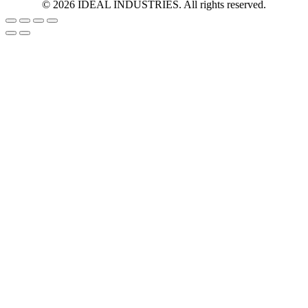
©
2026
IDEAL INDUSTRIES. All rights reserved.