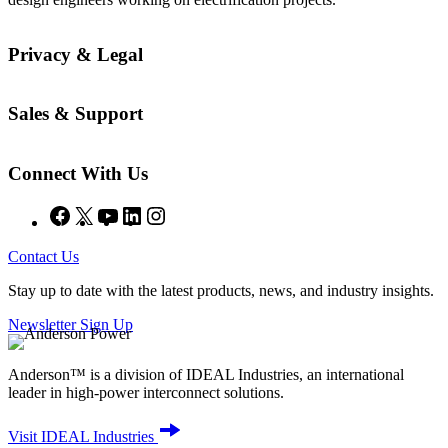
Privacy & Legal
Sales & Support
Connect With Us
Facebook
X
YouTube
LinkedIn
Instagram
Contact Us
Stay up to date with the latest products, news, and industry insights.
Newsletter Sign Up
Anderson™ is a division of IDEAL Industries, an international
leader in high-power interconnect solutions.
Visit IDEAL Industries