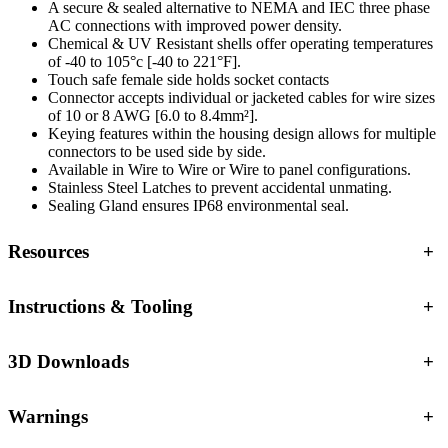
A secure & sealed alternative to NEMA and IEC three phase
AC connections with improved power density.
Chemical & UV Resistant shells offer operating temperatures
of -40 to 105°c [-40 to 221°F].
Touch safe female side holds socket contacts
Connector accepts individual or jacketed cables for wire sizes
of 10 or 8 AWG [6.0 to 8.4mm²].
Keying features within the housing design allows for multiple
connectors to be used side by side.
Available in Wire to Wire or Wire to panel configurations.
Stainless Steel Latches to prevent accidental unmating.
Sealing Gland ensures IP68 environmental seal.
Resources
+
Instructions & Tooling
+
3D Downloads
+
Warnings
+