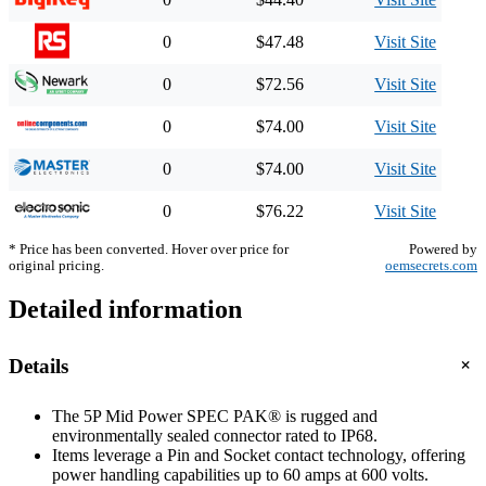
0
$47.48
Visit Site
0
$72.56
Visit Site
0
$74.00
Visit Site
0
$74.00
Visit Site
0
$76.22
Visit Site
* Price has been converted. Hover over price for
Powered by
original pricing.
oemsecrets.com
Detailed information
+
Details
The 5P Mid Power SPEC PAK® is rugged and
environmentally sealed connector rated to IP68.
Items leverage a Pin and Socket contact technology, offering
power handling capabilities up to 60 amps at 600 volts.