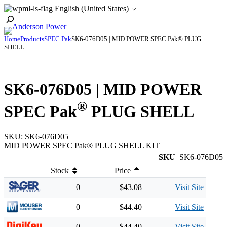
Skip
English (United States)
to
Toggle
content
Search
Home
Products
SPEC Pak
SK6-076D05 | MID POWER SPEC Pak® PLUG
SHELL
SK6-076D05 | MID POWER
®
SPEC Pak
PLUG SHELL
SKU:
SK6-076D05
MID POWER SPEC Pak® PLUG SHELL KIT
SKU
SK6-076D05
Stock
Price
0
$43.08
Visit Site
0
$44.40
Visit Site
0
$44.40
Visit Site