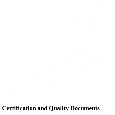
Certification and Quality Documents