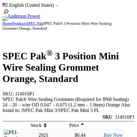
Skip
English (United States)
to
Toggle
content
Search
Home
Products
SPEC Pak
SPEC Pak® 3 Position Mini Wire Sealing
Grommet Orange, Standard
®
SPEC Pak
3 Position Mini
Wire Sealing Grommet
Orange, Standard
SKU:
114916P1
SPEC Pak® Wire Sealing Grommets (Required for IP68 Sealing)
24 – 20 – wire OD 0.047 – 0.075 (1.2 mm – 1.9mm) Orange Also
found in: /SPEC Pak Mini 3/SPEC Pak Mini 3 PL
SKU
114916P1
Stock
Price
2921
$0.44
Buy Now