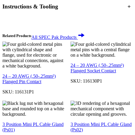
Instructions & Tooling
+
Related Products
All SPEC Pak Products
24 – 20 AWG (.50-.25mm²)
Flanged Socket Contact
24 – 20 AWG (.50-.25mm²)
SKU:
116130P1
Flanged Pin Contact
SKU:
116131P1
3 Position Mini PL Cable Gland
3 Position Mini PL Cable Gland
(Ps01)
(Ps02)