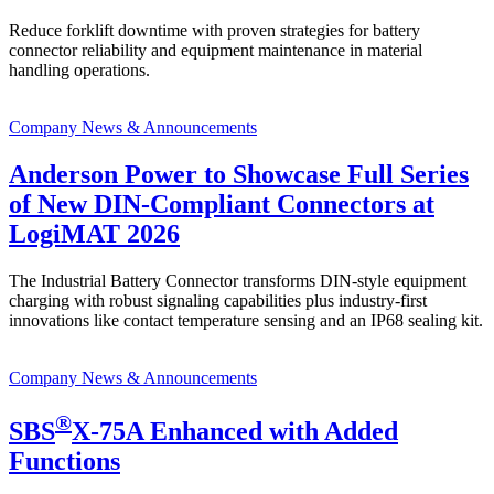
Reduce forklift downtime with proven strategies for battery
connector reliability and equipment maintenance in material
handling operations.
Company News & Announcements
Anderson Power to Showcase Full Series
of New DIN-Compliant Connectors at
LogiMAT 2026
The Industrial Battery Connector transforms DIN-style equipment
charging with robust signaling capabilities plus industry-first
innovations like contact temperature sensing and an IP68 sealing kit.
Company News & Announcements
®
SBS
X-75A Enhanced with Added
Functions