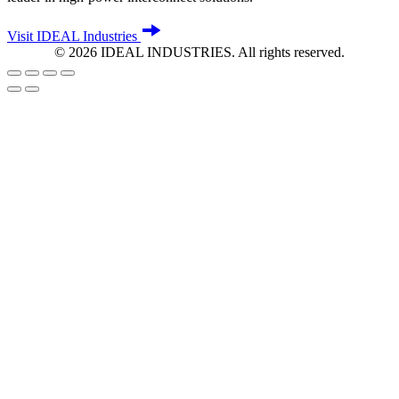
Visit IDEAL Industries
©
2026
IDEAL INDUSTRIES. All rights reserved.