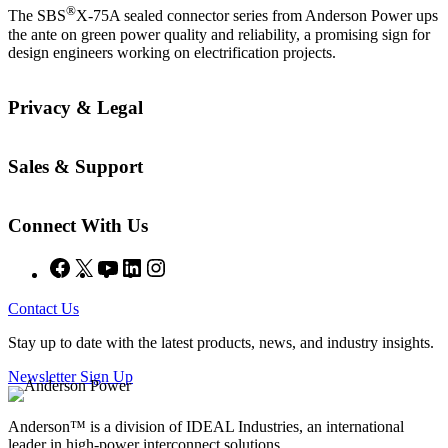
®
The SBS
X-75A sealed connector series from Anderson Power ups
the ante on green power quality and reliability, a promising sign for
design engineers working on electrification projects.
Privacy & Legal
Sales & Support
Connect With Us
Facebook
X
YouTube
LinkedIn
Instagram
Contact Us
Stay up to date with the latest products, news, and industry insights.
Newsletter Sign Up
Anderson™ is a division of IDEAL Industries, an international
leader in high-power interconnect solutions.