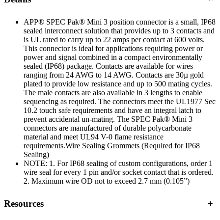
APP® SPEC Pak® Mini 3 position connector is a small, IP68
sealed interconnect solution that provides up to 3 contacts and
is UL rated to carry up to 22 amps per contact at 600 volts.
This connector is ideal for applications requiring power or
power and signal combined in a compact environmentally
sealed (IP68) package. Contacts are available for wires
ranging from 24 AWG to 14 AWG. Contacts are 30µ gold
plated to provide low resistance and up to 500 mating cycles.
The male contacts are also available in 3 lengths to enable
sequencing as required. The connectors meet the UL1977 Sec
10.2 touch safe requirements and have an integral latch to
prevent accidental un-mating. The SPEC Pak® Mini 3
connectors are manufactured of durable polycarbonate
material and meet UL94 V-0 flame resistance
requirements.Wire Sealing Grommets (Required for IP68
Sealing)
NOTE: 1. For IP68 sealing of custom configurations, order 1
wire seal for every 1 pin and/or socket contact that is ordered.
2. Maximum wire OD not to exceed 2.7 mm (0.105”)
Resources
+