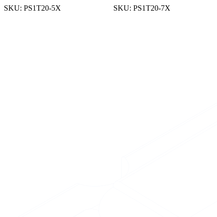
SKU:
PS1T20-5X
SKU:
PS1T20-7X