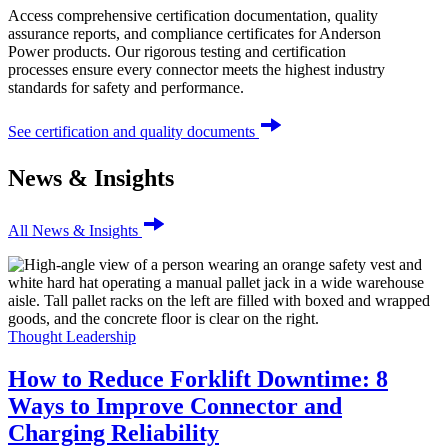
Access comprehensive certification documentation, quality
assurance reports, and compliance certificates for Anderson
Power products. Our rigorous testing and certification
processes ensure every connector meets the highest industry
standards for safety and performance.
See certification and quality documents
News & Insights
All News & Insights
Thought Leadership
How to Reduce Forklift Downtime: 8
Ways to Improve Connector and
Charging Reliability