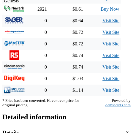
2921
$0.61
Buy Now
0
$0.64
Visit Site
0
$0.72
Visit Site
0
$0.72
Visit Site
0
$0.74
Visit Site
0
$0.74
Visit Site
0
$1.03
Visit Site
0
$1.14
Visit Site
* Price has been converted. Hover over price for
Powered by
original pricing.
oemsecrets.com
Detailed information
+
Details